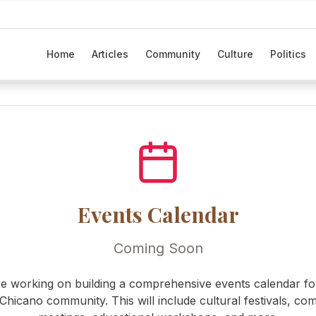
Home
Articles
Community
Culture
Politics
Events Calendar
Coming Soon
e working on building a comprehensive events calendar fo
/Chicano community. This will include cultural festivals, co