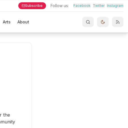
Follow us:
Subscribe
Facebook
Twitter
Instagram
Arts
About
r the
mmunity