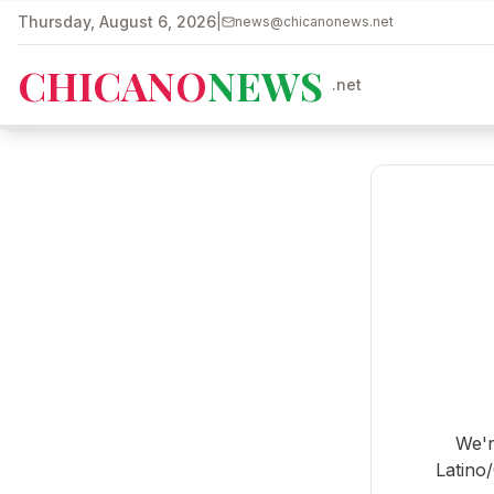
Skip to main content
Thursday, August 6, 2026
|
news@chicanonews.net
CHICANO
NEWS
.net
We'r
Latino