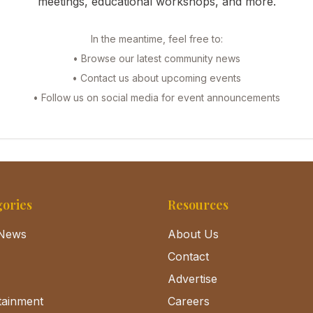
meetings, educational workshops, and more.
In the meantime, feel free to:
• Browse our latest community news
• Contact us about upcoming events
• Follow us on social media for event announcements
ories
Resources
News
About Us
Contact
Advertise
tainment
Careers