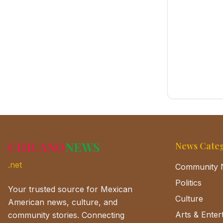
CHICANO
NEWS
News Categ
.net
Community 
Politics
Your trusted source for Mexican
Culture
American news, culture, and
Arts & Enter
community stories. Connecting