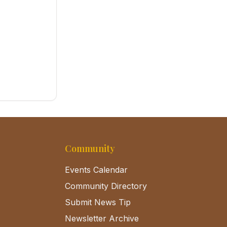
Community
Events Calendar
Community Directory
Submit News Tip
Newsletter Archive